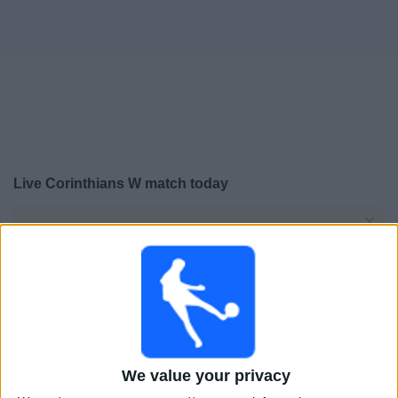
Free
Widget
Live Corinthians W match today
×
Corinthians W:
At this time there is no football match
being televised. You can check the history of previous
televised matches
Sunday, 01-02-2026
22:00
FIFA Women’s Champions Cup
Final
We value your privacy