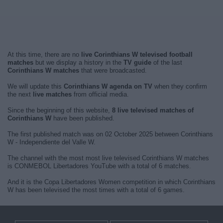
At this time, there are no
live Corinthians W televised football
matches
but we display a history in the
TV guide
of the last
Corinthians W matches
that were broadcasted.
We will update this
Corinthians W agenda on TV
when they confirm
the next
live matches
from official media.
Since the beginning of this website,
8 live televised matches of
Corinthians W
have been published.
The first published match was on 02 October 2025 between Corinthians
W - Independiente del Valle W.
The channel with the most most live televised Corinthians W matches
is CONMEBOL Libertadores YouTube with a total of 6 matches.
And it is the Copa Libertadores Women competition in which Corinthians
W has been televised the most times with a total of 6 games.