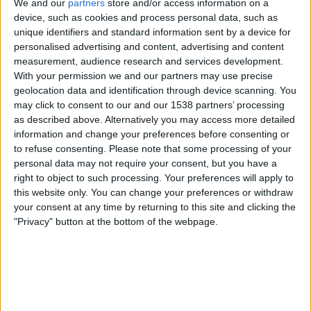
We and our
partners
store and/or access information on a
device, such as cookies and process personal data, such as
unique identifiers and standard information sent by a device for
Arsenal Women
personalised advertising and content, advertising and content
Corinthians W
measurement, audience research and services development.
FIFA+
With your permission we and our partners may use precise
geolocation data and identification through device scanning. You
may click to consent to our and our 1538 partners’ processing
Wednesday, 28-01-2026
as described above. Alternatively you may access more detailed
16:30
FIFA Women’s Champions Cup
information and change your preferences before consenting or
Semifinals
to refuse consenting.
Please note that some processing of your
personal data may not require your consent, but you have a
right to object to such processing. Your preferences will apply to
this website only. You can change your preferences or withdraw
your consent at any time by returning to this site and clicking the
Gotham W
"Privacy" button at the bottom of the webpage.
Corinthians W
FIFA+
DAZN Free (Watch free)
Sunday, 19-10-2025
00:30
Copa Libertadores Women