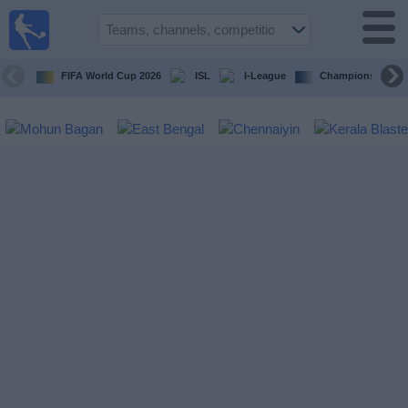
live
sports
tv
FIFA World Cup 2026
ISL
I-League
Champions Leagu
Sports
TV Guide
Football
TV
Teams
Competitions
TV
Channels
News