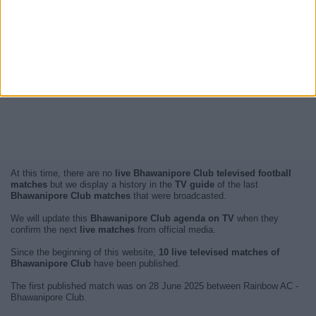
At this time, there are no
live Bhawanipore Club televised football
matches
but we display a history in the
TV guide
of the last
Bhawanipore Club matches
that were broadcasted.
We will update this
Bhawanipore Club agenda on TV
when they
confirm the next
live matches
from official media.
Since the beginning of this website,
10 live televised matches of
Bhawanipore Club
have been published.
The first published match was on 28 June 2025 between Rainbow AC -
Bhawanipore Club.