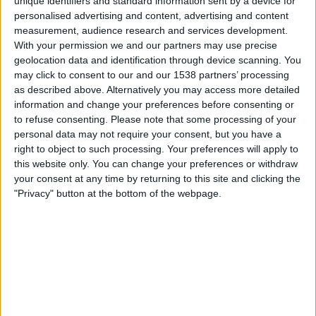
unique identifiers and standard information sent by a device for
United SC
personalised advertising and content, advertising and content
SSEN
measurement, audience research and services development.
With your permission we and our partners may use precise
Friday, 22-08-2025
geolocation data and identification through device scanning. You
may click to consent to our and our 1538 partners’ processing
14:30
Calcutta Premier Division A
as described above. Alternatively you may access more detailed
information and change your preferences before consenting or
Mohammedan
to refuse consenting.
Please note that some processing of your
Bhawanipore Club
personal data may not require your consent, but you have a
SSEN
right to object to such processing. Your preferences will apply to
this website only. You can change your preferences or withdraw
your consent at any time by returning to this site and clicking the
Tuesday, 19-08-2025
"Privacy" button at the bottom of the webpage.
14:30
Calcutta Premier Division A
Peerless SC
Bhawanipore Club
SSEN
More days