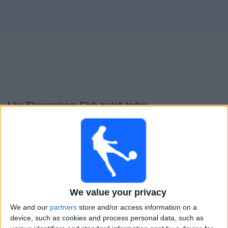
Free
Widget
Live Bhawanipore Club match today
×
Bhawanipore Club:
At this time there is no football
match being televised. You can check the history of
previous televised matches
Wednesday, 03-09-2025
We value your privacy
14:30
Calcutta Premier Division A
We and our
partners
store and/or access information on a
device, such as cookies and process personal data, such as
Bhawanipore Club