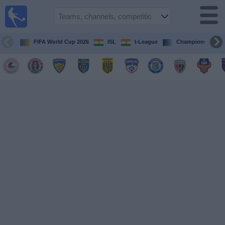
live
sports
tv
FIFA World Cup 2026
ISL
I-League
Champions Leagu
Sports
TV Guide
Football
TV
Teams
Competitions
TV
Channels
News