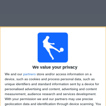
Free
Widget
Live Belgrano Femenino match today
Monday, 10-08-2026
23:00
We value your privacy
Primera A Women
We and our
partners
store and/or access information on a
Independiente Femenino
device, such as cookies and process personal data, such as
Belgrano Femenino
unique identifiers and standard information sent by a device for
personalised advertising and content, advertising and content
LPF Play
measurement, audience research and services development.
With your permission we and our partners may use precise
geolocation data and identification through device scanning. You
STATISTICAL DATA OF BELGRANO FEMENINO TEAM ON