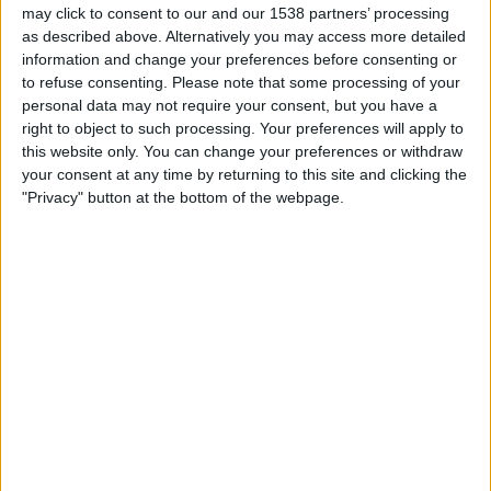
may click to consent to our and our 1538 partners’ processing
TELEVISION IN INDIA
as described above. Alternatively you may access more detailed
information and change your preferences before consenting or
As of today,
10-08-2026
, and since this website started collecting statistical
to refuse consenting.
Please note that some processing of your
data on when and where
Football
matches of the
Belgrano Femenino
personal data may not require your consent, but you have a
team are televised in
India
, which was on
15-03-2026
, we can provide the
right to object to such processing. Your preferences will apply to
following information:
this website only. You can change your preferences or withdraw
17
your consent at any time by returning to this site and clicking the
"Privacy" button at the bottom of the webpage.
TV BROADCASTS
17 Free games
100%
0 Paid games
0%
LAST FREE GAME
Belgrano Femenino - CA Huracán Femenino
02-08-2026 Primera A Women por LPF Play
RANKING BY CHANNELS