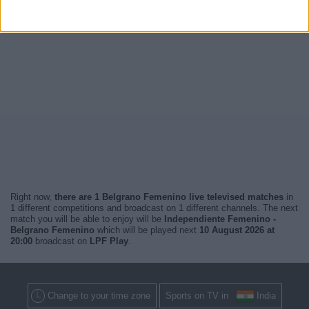
Right now,
there are 1 Belgrano Femenino live televised matches
in
1 different competitions and broadcast on 1 different channels. The next
match you will be able to enjoy will be
Independiente Femenino -
Belgrano Femenino
which will be played next
10 August 2026 at
20:00
broadcast on
LPF Play
.
Change to your time zone
Sports on TV in
India