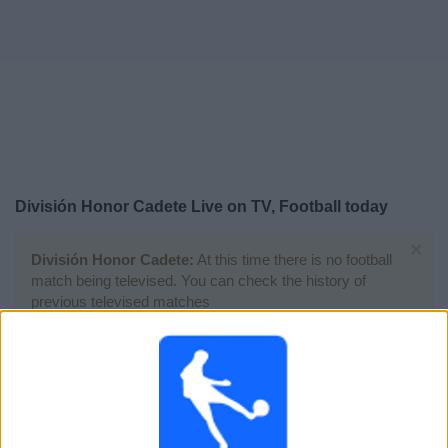
Free
Widget
División Honor Cadete Live on TV, Football today
×
División Honor Cadete:
At this time there is no football
match being televised. You can check the history of
previous televised matches
Saturday, 25-04-2026
15:30
División Honor Cadete
Group 1