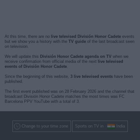
At this time, there are no
live televised División Honor Cadete
events
but we show you a history with the
TV guide
of the last broadcast seen
on television.
We will update this
División Honor Cadete agenda on TV
when we
receive confirmation from official media of the next
live televised
events of División Honor Cadete
.
Since the beginning of this website,
3 live televised events
have been
published.
The first event published was on 28 February 2026 and the channel that
broadcast División Honor Cadete matches the most times was FC
Barcelona PPV YouTube with a total of 3.
Change to your time zone
Sports on TV in
India