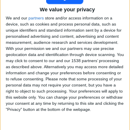
We value your privacy
FC Barcelona Academy
Nástic Academy
We and our
partners
store and/or access information on a
device, such as cookies and process personal data, such as
FC Barcelona PPV YouTube
unique identifiers and standard information sent by a device for
personalised advertising and content, advertising and content
Saturday, 11-04-2026
measurement, audience research and services development.
With your permission we and our partners may use precise
15:30
División Honor Cadete
geolocation data and identification through device scanning. You
Grupo 2 (Cataluña)
may click to consent to our and our 1538 partners’ processing
as described above. Alternatively you may access more detailed
information and change your preferences before consenting or
FC Barcelona Academy
to refuse consenting.
Please note that some processing of your
Espanyol Academy
personal data may not require your consent, but you have a
FC Barcelona PPV YouTube
right to object to such processing. Your preferences will apply to
this website only. You can change your preferences or withdraw
your consent at any time by returning to this site and clicking the
Saturday, 28-02-2026
"Privacy" button at the bottom of the webpage.
15:30
División Honor Cadete
Group 1