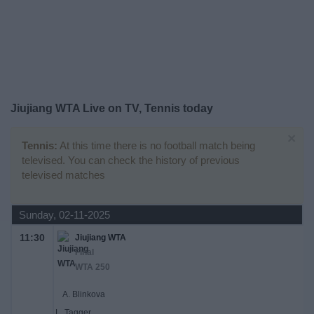
Free
Widget
Jiujiang WTA Live on TV, Tennis today
×
Tennis:
At this time there is no football match being
televised. You can check the history of previous
televised matches
Sunday, 02-11-2025
11:30
Jiujiang WTA
Final
WTA 250
A. Blinkova
L. Tagger