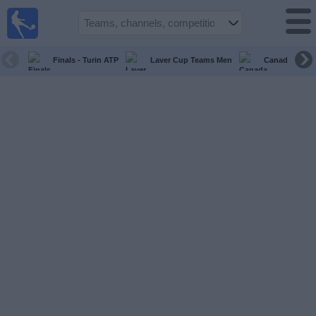
live
sports
tv
Finals - Turin ATP
Laver Cup Teams Men
Canada Maste
Sports
TV Guide
Football
TV
Teams
Competitions
TV
Channels
News