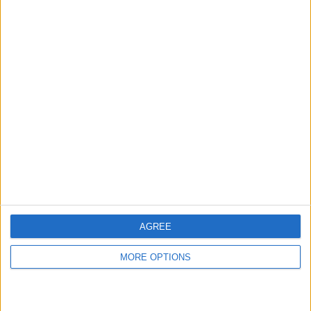
RANKING BY CHANNELS
WTA TV
42 (100%)
View full ranking
AVERAGE
DAYS
TOTAL
1
650
1
CHANNELS
WITHOUT
TV CHANNELS
PER MATCH
FREE GAME
1 Pay channels
100%
0 Free-to-air channels
AGREE
0%
MORE OPTIONS
TOTAL
TOTAL
39
1
Total equipos
CANALES