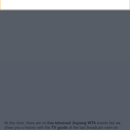
At this time, there are no
live televised Jiujiang WTA
events but we
show you a history with the
TV guide
of the last broadcast seen on