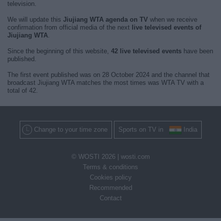
television.
We will update this
Jiujiang WTA agenda on TV
when we receive
confirmation from official media of the next
live televised events of
Jiujiang WTA
.
Since the beginning of this website,
42 live televised events
have been
published.
The first event published was on 28 October 2024 and the channel that
broadcast Jiujiang WTA matches the most times was WTA TV with a
total of 42.
Change to your time zone
Sports on TV in
India
© WOSTI 2026 |
wosti.com
Terms & conditions
Cookies policy
Recommended
Contact