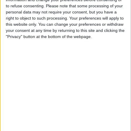
Friday, 31-10-2025
to refuse consenting.
Please note that some processing of your
07:10
personal data may not require your consent, but you have a
Jiujiang WTA
right to object to such processing. Your preferences will apply to
Quarter-finals
this website only. You can change your preferences or withdraw
your consent at any time by returning to this site and clicking the
L. Tagger
"Privacy" button at the bottom of the webpage.
T. Korpatsch
WTA TV
09:25
Jiujiang WTA
Quarter-finals
Y. Putintseva
V. Golubic
WTA TV
11:05
Jiujiang WTA
Quarter-finals
Z. Bai
D. Salkova