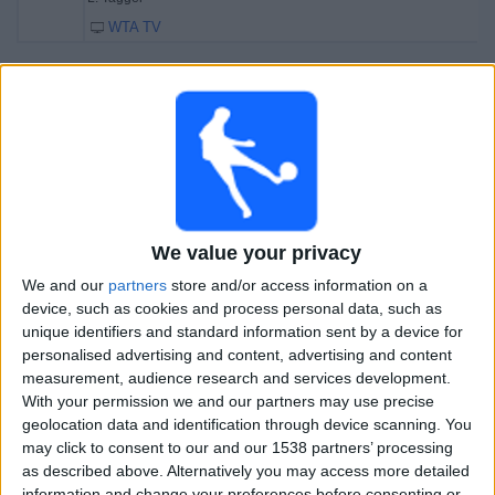
WTA TV
Saturday, 01-11-2025
10:15
Jiujiang WTA
Semifinals
WTA 250
D. Salkova
A. Blinkova
We value your privacy
WTA TV
We and our
partners
store and/or access information on a
12:15
Jiujiang WTA
device, such as cookies and process personal data, such as
Semifinals
unique identifiers and standard information sent by a device for
WTA 250
personalised advertising and content, advertising and content
measurement, audience research and services development.
L. Tagger
With your permission we and our partners may use precise
V. Golubic
geolocation data and identification through device scanning. You
may click to consent to our and our 1538 partners’ processing
WTA TV
as described above. Alternatively you may access more detailed
information and change your preferences before consenting or